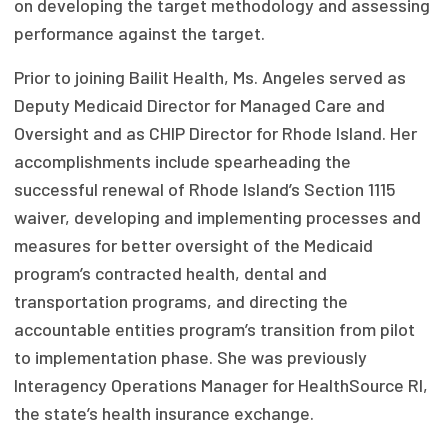
on developing the target methodology and assessing
Focus Areas
performance against the target.
State Health Policy Leadership
Prior to joining Bailit Health, Ms. Angeles served as
Deputy Medicaid Director for Managed Care and
Primary Care Transformation
Oversight and as CHIP Director for Rhode Island. Her
Health Care Affordability
accomplishments include spearheading the
successful renewal of Rhode Island’s Section 1115
News & Blogs
waiver, developing and implementing processes and
The States of Health
measures for better oversight of the Medicaid
program’s contracted health, dental and
On Balance: Policies for Health
transportation programs, and directing the
accountable entities program’s transition from pilot
News Articles
to implementation phase. She was previously
Events
Interagency Operations Manager for HealthSource RI,
the state’s health insurance exchange.
Press Room