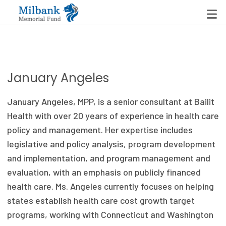
State Networks
January Angeles
Milbank State Leadership Network
January Angeles, MPP, is a senior consultant at Bailit
Milbank Primary Care Leadership Networks
Health with over 20 years of experience in health care
policy and management. Her expertise includes
Peterson-Milbank Program for Sustainable Health
legislative and policy analysis, program development
Care Costs
and implementation, and program management and
evaluation, with an emphasis on publicly financed
Leadership Programs
health care. Ms. Angeles currently focuses on helping
Emerging Leaders Program
states establish health care cost growth target
programs, working with Connecticut and Washington
Milbank Fellows Program