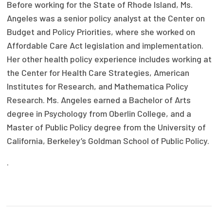
Before working for the State of Rhode Island, Ms.
Publications
Angeles was a senior policy analyst at the Center on
Policy Reports
Budget and Policy Priorities, where she worked on
Affordable Care Act legislation and implementation.
Issue Briefs
Her other health policy experience includes working at
Case Studies
the Center for Health Care Strategies, American
Institutes for Research, and Mathematica Policy
Health of US Primary Care Scorecard
Research. Ms. Angeles earned a Bachelor of Arts
degree in Psychology from Oberlin College, and a
The Milbank Quarterly
Master of Public Policy degree from the University of
About Us
California, Berkeley’s Goldman School of Public Policy.
Our History
.
Staff
Board of Directors