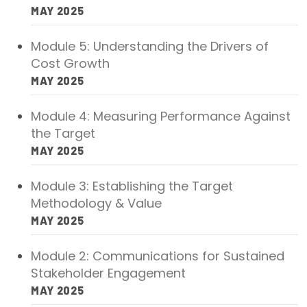
MAY 2025
Module 5: Understanding the Drivers of
Cost Growth
MAY 2025
Module 4: Measuring Performance Against
the Target
MAY 2025
Module 3: Establishing the Target
Methodology & Value
MAY 2025
Module 2: Communications for Sustained
Stakeholder Engagement
MAY 2025