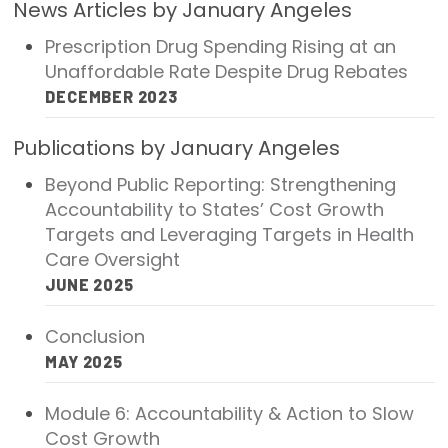
News Articles by January Angeles
2026 Racial Equity Statement of Purpose
Prescription Drug Spending Rising at an
Contact
Unaffordable Rate Despite Drug Rebates
DECEMBER 2023
The Milbank Quarterly
Publications by January Angeles
Beyond Public Reporting: Strengthening
Accountability to States’ Cost Growth
Targets and Leveraging Targets in Health
Care Oversight
JUNE 2025
Conclusion
MAY 2025
Module 6: Accountability & Action to Slow
Cost Growth