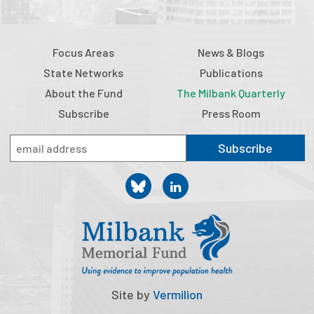
Focus Areas
News & Blogs
State Networks
Publications
About the Fund
The Milbank Quarterly
Subscribe
Press Room
Subscribe
Site by
Vermilion