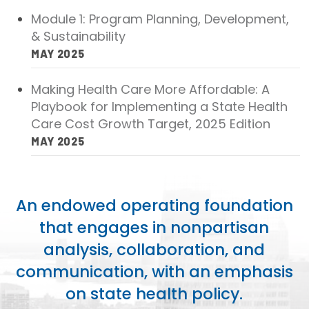
Module 1: Program Planning, Development,
& Sustainability
MAY 2025
Making Health Care More Affordable: A
Playbook for Implementing a State Health
Care Cost Growth Target, 2025 Edition
MAY 2025
An endowed operating foundation
that engages in nonpartisan
analysis, collaboration, and
communication, with an emphasis
on state health policy.