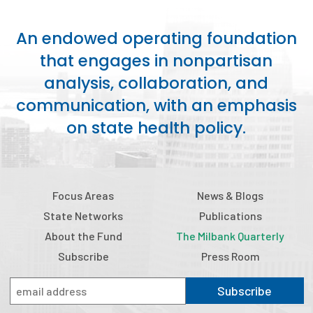
Publications
An endowed operating foundation
Policy Reports
that engages in nonpartisan
Issue Briefs
analysis, collaboration, and
communication, with an emphasis
Case Studies
on state health policy.
Health of US Primary Care Scorecard
The Milbank Quarterly
Focus Areas
News & Blogs
About Us
State Networks
Publications
Our History
About the Fund
The Milbank Quarterly
Staff
Subscribe
Press Room
Board of Directors
Subscribe