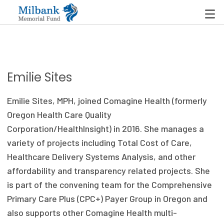
State Networks
Emilie Sites
Milbank State Leadership Network
Emilie Sites, MPH, joined Comagine Health (formerly
Milbank Primary Care Leadership Networks
Oregon Health Care Quality
Corporation/HealthInsight) in 2016. She manages a
Peterson-Milbank Program for Sustainable Health
variety of projects including Total Cost of Care,
Care Costs
Healthcare Delivery Systems Analysis, and other
affordability and transparency related projects. She
Leadership Programs
is part of the convening team for the Comprehensive
Emerging Leaders Program
Primary Care Plus (CPC+) Payer Group in Oregon and
also supports other Comagine Health multi-
Milbank Fellows Program