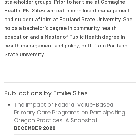
stakeholder groups. Prior to her time at Comagine
Focus Areas
Health, Ms. Sites worked in enrollment management
and student affairs at Portland State University. She
State Health Policy Leadership
holds a bachelor’s degree in community health
Primary Care Transformation
education and a Master of Public Health degree in
health management and policy, both from Portland
Health Care Affordability
State University.
News & Blogs
The States of Health
On Balance: Policies for Health
Publications by Emilie Sites
News Articles
The Impact of Federal Value-Based
Primary Care Programs on Participating
Events
Oregon Practices: A Snapshot
DECEMBER 2020
Press Room