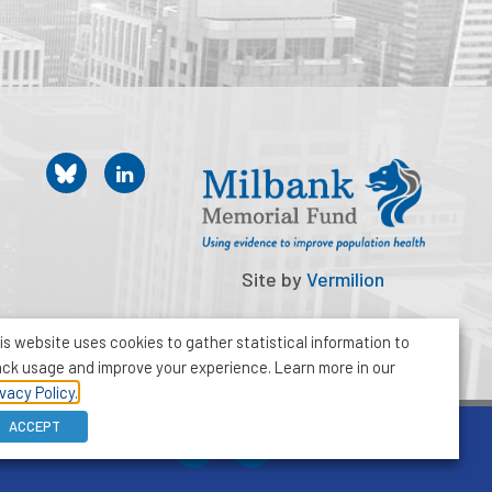
Site by
Vermilion
is website uses cookies to gather statistical information to
ack usage and improve your experience. Learn more in our
ivacy Policy.
ACCEPT
212-355-8400
info@milbank.org