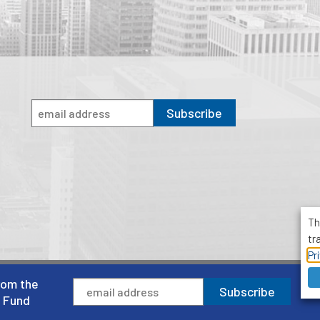
Subscribe
Th
tr
Pr
rom the
1001 Avenue of the Americas, Suite 503
Subscribe
New York, NY 10018
l Fund