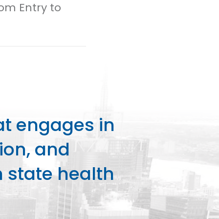
rom Entry to
at engages in
ion, and
state health