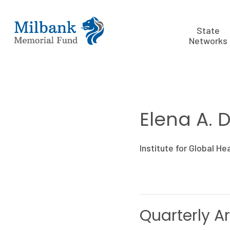
State
Networks
Elena A. 
Institute for Global He
Quarterly Ar