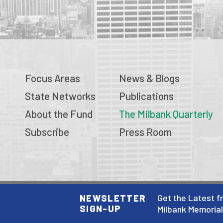
Focus Areas
News & Blogs
State Networks
Publications
About the Fund
The Milbank Quarterly
Subscribe
Press Room
© 2026 Milbank Memorial Fund
Get the Latest f
NEWSLETTER
SIGN-UP
Privacy Policy
Milbank Memoria