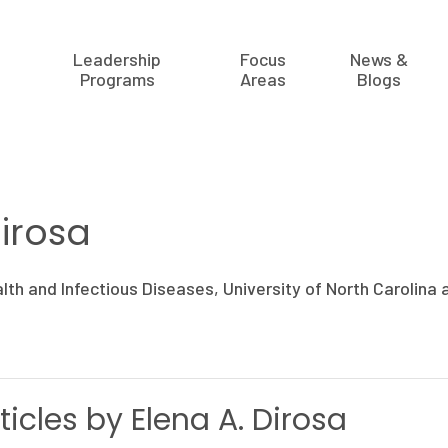
Leadership
Focus
News &
Programs
Areas
Blogs
Dirosa
alth and Infectious Diseases, University of North Carolina a
ticles by Elena A. Dirosa