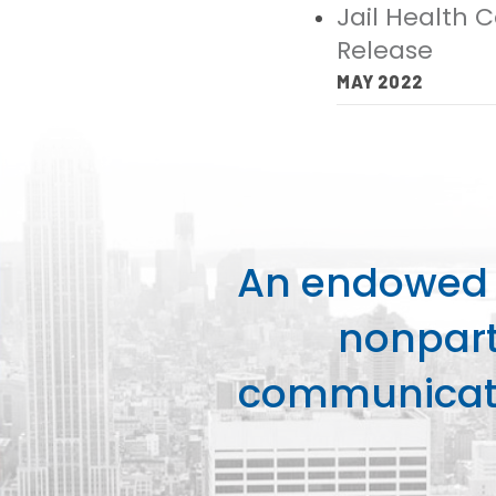
Jail Health 
Release
MAY 2022
An endowed o
nonpart
communicati