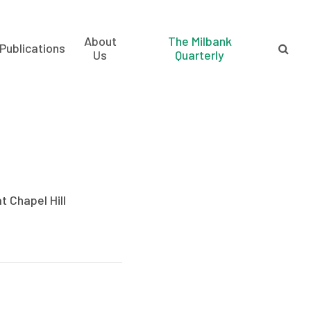
About
The Milbank
Publications
Us
Quarterly
t Chapel Hill