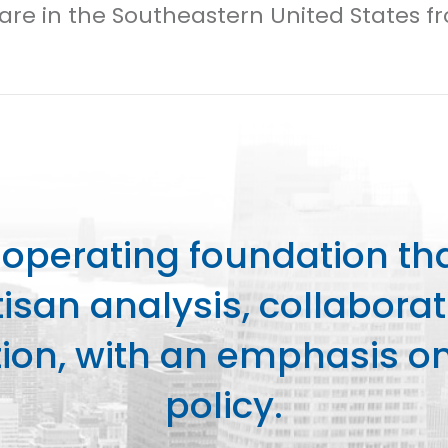
Care in the Southeastern United States f
perating foundation th
isan analysis, collaborat
on, with an emphasis on 
policy.