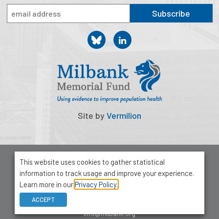
Publications
Subscribe
Policy Reports
Issue Briefs
Case Studies
Health of US Primary Care Scorecard
The Milbank Quarterly
Site by
Vermilion
About Us
Our History
© 2026 Milbank Memorial Fund
This website uses cookies to gather statistical
Privacy Policy
information to track usage and improve your experience.
Staff
1001 Avenue of the Americas, Suite 503
Learn more in our
Privacy Policy.
New York, NY 10018
Board of Directors
ACCEPT
212-355-8400
info@milbank.org