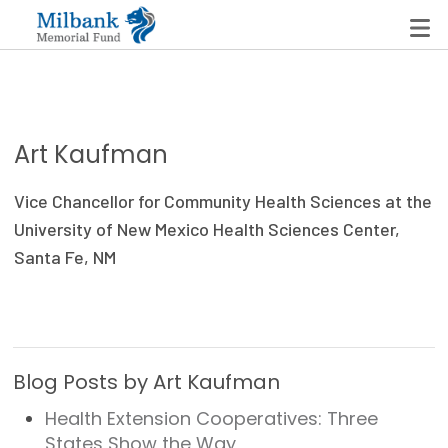
State Networks
Art Kaufman
Milbank State Leadership Network
Vice Chancellor for Community Health Sciences at the
Milbank Primary Care Leadership Networks
University of New Mexico Health Sciences Center,
Santa Fe, NM
Peterson-Milbank Program for Sustainable Health
Care Costs
Leadership Programs
Blog Posts by Art Kaufman
Emerging Leaders Program
Health Extension Cooperatives: Three
Milbank Fellows Program
States Show the Way