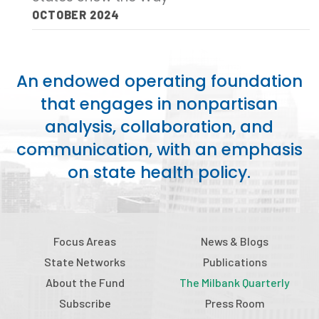
OCTOBER 2024
Focus Areas
State Health Policy Leadership
An endowed operating foundation
Primary Care Transformation
that engages in nonpartisan
Health Care Affordability
analysis, collaboration, and
communication, with an emphasis
News & Blogs
on state health policy.
The States of Health
On Balance: Policies for Health
News Articles
Focus Areas
News & Blogs
State Networks
Publications
Events
About the Fund
The Milbank Quarterly
Press Room
Subscribe
Press Room