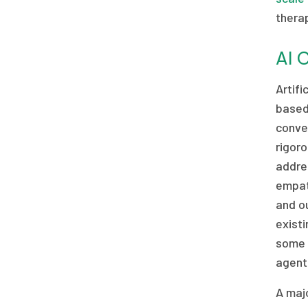
therap
AI 
Artif
based
conve
rigoro
addres
empath
and o
existi
some 
agents
A majo