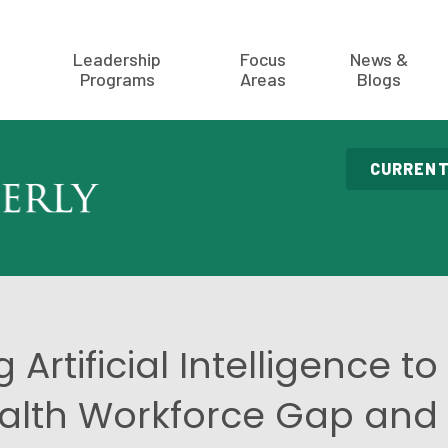
Leadership
Focus
News &
Programs
Areas
Blogs
CURRENT
 Artificial Intelligence to
alth Workforce Gap and