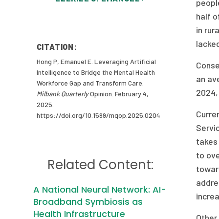
people
half o
in rur
lacke
CITATION:
Hong P, Emanuel E. Leveraging Artificial
Conseq
Intelligence to Bridge the Mental Health
an ave
Workforce Gap and Transform Care.
2024, 
Milbank Quarterly
Opinion. February 4,
2025.
Curre
https://doi.org/10.1599/mqop.2025.0204
Servic
takes 
to ove
Related Content:
towar
addres
A National Neural Network: AI-
incre
Broadband Symbiosis as
Health Infrastructure
Other 