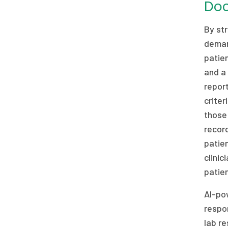
Do
By str
demand
patien
and a 
report
criter
those
recor
patien
clini
patien
AI-po
respon
lab re