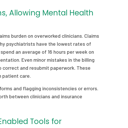
ns, Allowing Mental Health
laims burden on overworked clinicians. Claims
hy psychiatrists have the lowest rates of
 spend an average of 16 hours per week on
ntation. Even minor mistakes in the billing
 to correct and resubmit paperwork. These
om patient care.
 forms and flagging inconsistencies or errors.
orth between clinicians and insurance
Enabled Tools for