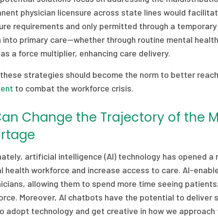
ent physician licensure across state lines would facilitat
sure requirements and only permitted through a temporary 
h into primary care—whether through routine mental healt
as a force multiplier, enhancing care delivery.
 these strategies should become the norm to better reach
ient
to combat the workforce crisis.
Can Change the Trajectory of the 
rtage
ately, artificial intelligence (AI) technology has opened
l health workforce and increase access to care. AI-enabl
nicians, allowing them to spend more time seeing patients,
rce. Moreover, AI chatbots have the potential to deliver 
to adopt technology and get creative in how we approach 