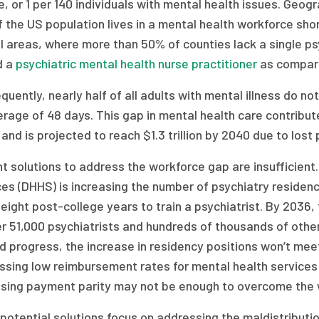
, or 1 per 140 individuals with mental health issues. Geogr
f the US population lives in a mental health workforce sho
al areas, where more than 50% of counties lack a single psy
d a
psychiatric mental health nurse practitioner
as compare
uently, nearly half of all adults with mental illness do n
rage of 48 days. This gap in mental health care contribute
and is projected to reach $1.3 trillion by 2040 due to los
nt solutions to address the workforce gap are insufficie
es (DHHS) is increasing the number of psychiatry residenc
eight post-college years to train a psychiatrist. By 2036
r 51,000 psychiatrists and hundreds of thousands of other
d progress, the increase in residency positions won’t mee
sing low reimbursement rates for mental health services m
asing payment parity may not be enough to overcome the 
potential solutions focus on addressing the maldistributi