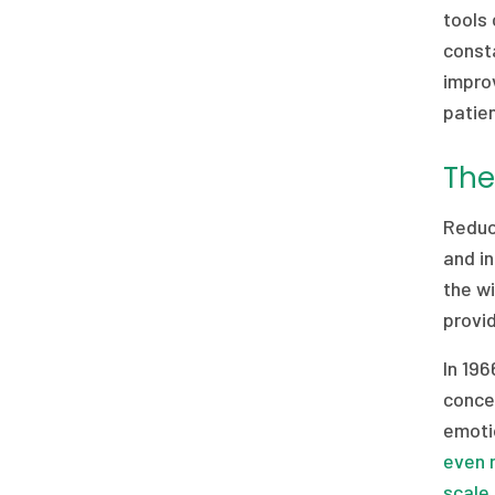
tools 
consta
improv
patie
The
Reduci
and in
the wi
provid
In 19
concep
emoti
even 
scale