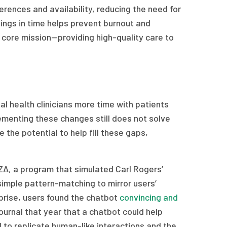
erences and availability, reducing the need for
ings in time helps prevent burnout and
r core mission—providing high-quality care to
l health clinicians more time with patients
ementing these changes still does not solve
 the potential to help fill these gaps,
A, a program that simulated Carl Rogers’
simple pattern-matching to mirror users’
prise, users found the chatbot
convincing and
journal that year that a chatbot could help
I to replicate human-like interactions and the