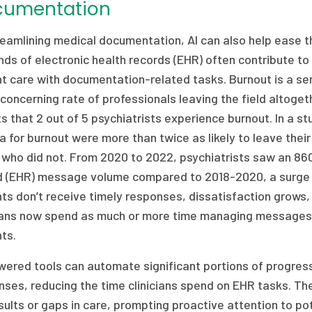
cumentation
eamlining medical documentation, AI can also help ease th
s of electronic health records (EHR) often contribute to b
t care with documentation-related tasks. Burnout is a ser
concerning rate of professionals leaving the field altoge
s that 2 out of 5 psychiatrists experience burnout. In a s
ia for burnout were more than twice as likely to leave thei
 who did not. From 2020 to 2022, psychiatrists saw an 860
d (EHR) message volume compared to 2018-2020, a surge 
ts don’t receive timely responses, dissatisfaction grows, f
cians now spend as much or more time managing messages
ts.
wered tools can automate significant portions of progre
ses, reducing the time clinicians spend on EHR tasks. The
sults or gaps in care, prompting proactive attention to pot