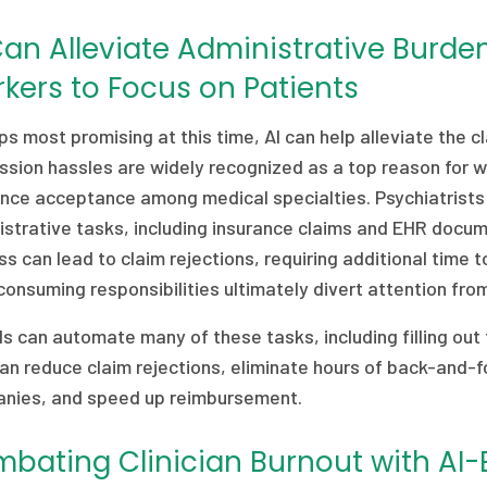
Can Alleviate Administrative Burde
kers to Focus on Patients
s most promising at this time, AI can help alleviate the c
sion hassles are widely recognized as a top reason for w
ance acceptance among medical specialties. Psychiatrists
strative tasks, including insurance claims and EHR docume
s can lead to claim rejections, requiring additional time
onsuming responsibilities ultimately divert attention fr
ls can automate many of these tasks, including filling out
an reduce claim rejections, eliminate hours of back-and-f
nies, and speed up reimbursement.
bating Clinician Burnout with AI-