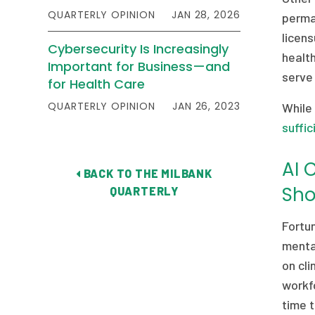
QUARTERLY OPINION
JAN 28, 2026
perman
licen
Cybersecurity Is Increasingly
healt
Important for Business—and
serve 
for Health Care
QUARTERLY OPINION
JAN 26, 2023
While
suffic
AI 
BACK TO THE MILBANK
Sho
QUARTERLY
Fortun
menta
on cli
workfo
time 