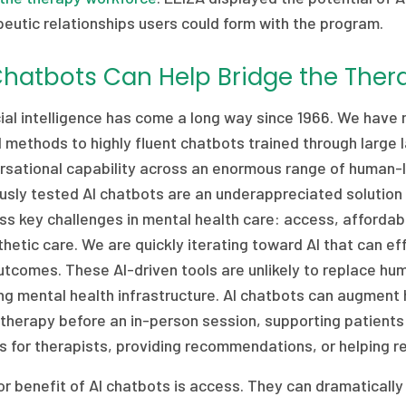
eutic relationships users could form with the program.
Chatbots Can Help Bridge the The
icial intelligence has come a long way since 1966. We hav
 methods to highly fluent chatbots trained through larg
rsational capability across an enormous range of human-
usly tested AI chatbots are an underappreciated solution
s key challenges in mental health care: access, affordabil
etic care. We are quickly iterating toward AI that can e
utcomes. These AI-driven tools are unlikely to replace h
ng mental health infrastructure. AI chatbots can augment
therapy before an in-person session, supporting patient
 for therapists, providing recommendations, or helping re
r benefit of AI chatbots is access. They can dramatically 