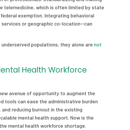
e telemedicine, which is often limited by state
federal exemption. Integrating behavioral
h services or geographic co-location—can
 underserved populations, they alone are
not
Mental Health Workforce
 a new avenue of opportunity to augment the
ed tools can ease the administrative burden
 and reducing burnout in the existing
scalable mental health support. Now is the
the mental health workforce shortage.