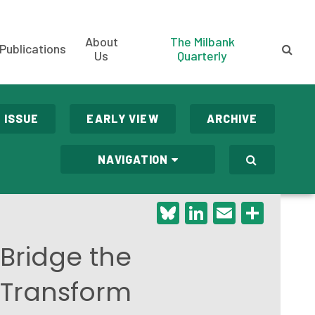
About
The Milbank
Publications
Us
Quarterly
 ISSUE
EARLY VIEW
ARCHIVE
NAVIGATION
Bluesky
LinkedIn
Email
Shar
 Bridge the
 Transform