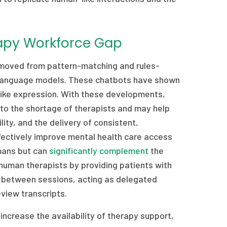
rapy Workforce Gap
e moved from pattern-matching and rules-
e language models. These chatbots have shown
like expression. With these developments,
 to the shortage of therapists and may help
ity, and the delivery of consistent,
ffectively improve mental health care access
umans but can
significantly complement
the
 human therapists by providing patients with
s between sessions, acting as delegated
view transcripts.
increase the availability of therapy support,