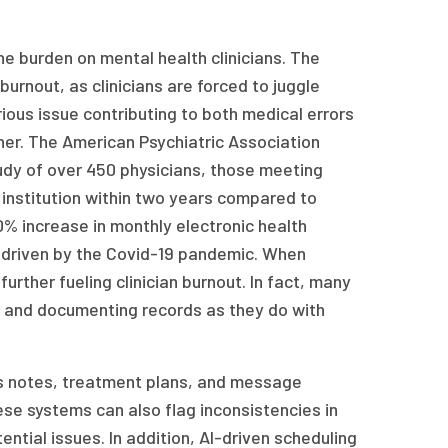
e burden on mental health clinicians. The
urnout, as clinicians are forced to juggle
ious issue contributing to both medical errors
ther. The American Psychiatric Association
tudy of over 450 physicians, those meeting
r institution within two years compared to
% increase in monthly electronic health
driven by the Covid-19 pandemic. When
urther fueling clinician burnout. In fact, many
 and documenting records as they do with
ss notes, treatment plans, and message
se systems can also flag inconsistencies in
ential issues. In addition, AI-driven scheduling