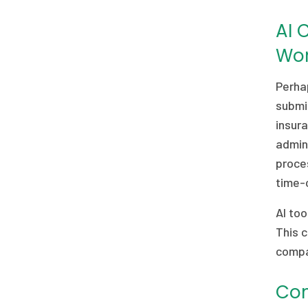
AI 
Wor
Perhap
submis
insur
admini
proces
time-c
AI too
This c
compa
Com