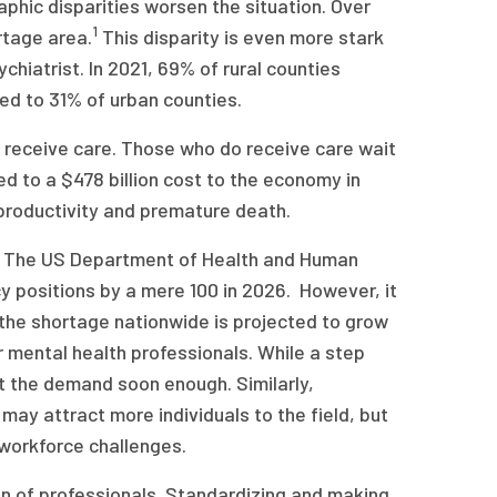
aphic disparities worsen the situation. Over
1
rtage area.
This disparity is even more stark
chiatrist. In 2021, 69% of rural counties
d to 31% of urban counties.
ot receive care. Those who do receive care wait
d to a $478 billion cost to the economy in
t productivity and premature death.
nt. The US Department of Health and Human
y positions by a mere 100 in 2026. However, it
, the shortage nationwide is projected to grow
 mental health professionals. While a step
t the demand soon enough. Similarly,
ay attract more individuals to the field, but
workforce challenges.
on of professionals. Standardizing and making