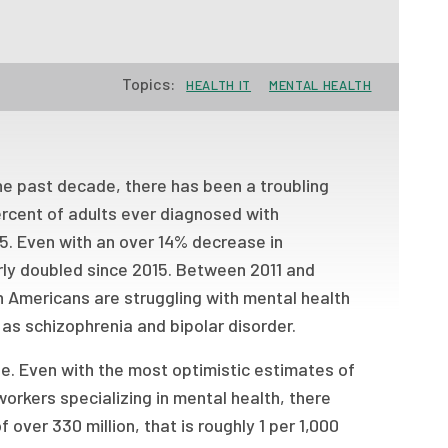
Topics:
HEALTH IT
MENTAL HEALTH
the past decade, there has been a troubling
ercent of adults ever diagnosed with
15. Even with an over 14% decrease in
rly doubled since 2015. Between 2011 and
n Americans are struggling with mental health
h as schizophrenia and bipolar disorder.
ge. Even with the most optimistic estimates of
workers specializing in mental health, there
f over 330 million, that is roughly 1 per 1,000