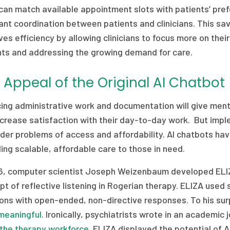
can match available appointment slots with patients’ pref
nt coordination between patients and clinicians. This sav
es efficiency by allowing clinicians to focus more on thei
nts and addressing the growing demand for care.
 Appeal of the Original AI Chatbot
ng administrative work and documentation will give menta
crease satisfaction with their day-to-day work. But impl
der problems of access and affordability. AI chatbots have
ing scalable, affordable care to those in need.
66, computer scientist Joseph Weizenbaum developed ELIZ
t of reflective listening in Rogerian therapy. ELIZA used 
ons with open-ended, non-directive responses. To his sur
meaningful
. Ironically, psychiatrists wrote in an academic 
 the therapy workforce
. ELIZA displayed the potential of A