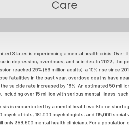
Care
ited States is experiencing a mental health crisis. Over 
se in depression, overdoses, and suicides. In 2023, the p
sion reached 29% (59 million adults), a 10% rise since 20
ose fatalities in the past year, overdose deaths have nea
the suicide rate increased by 16%. An estimated 50 millio
, including over 15 million with serious mental illness, suc
risis is exacerbated by a mental health workforce shorta
 psychiatrists, 181,000 psychologists, and 115,000 social 
ill only 356,500 mental health clinicians. For a population o