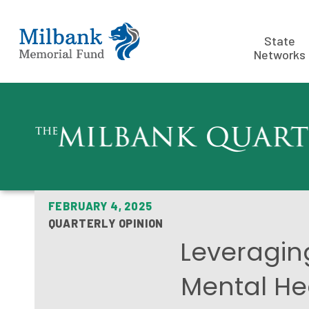
State
Networks
FEBRUARY 4, 2025
QUARTERLY OPINION
Leveraging
Mental He