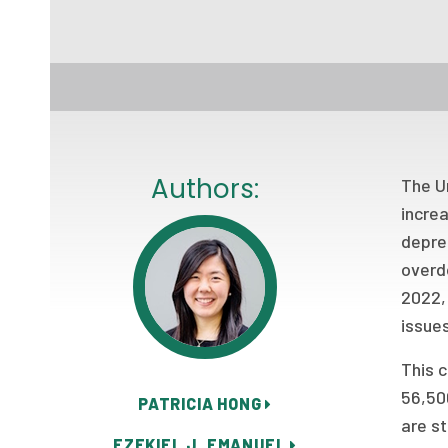
Authors:
The Un
increa
depres
overd
2022, 
issues
This c
56,500
PATRICIA HONG
are st
EZEKIEL J. EMANUEL