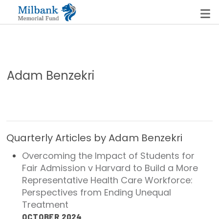
State Networks
Adam Benzekri
Milbank State Leadership Network
Milbank Primary Care Leadership Networks
Peterson-Milbank Program for Sustainable Health
Quarterly Articles by Adam Benzekri
Care Costs
Overcoming the Impact of Students for
Fair Admission v Harvard to Build a More
Leadership Programs
Representative Health Care Workforce:
Emerging Leaders Program
Perspectives from Ending Unequal
Treatment
Milbank Fellows Program
OCTOBER 2024