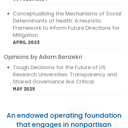
Focus Areas
Conceptualizing the Mechanisms of Social
State Health Policy Leadership
Determinants of Health: A Heuristic
Framework to Inform Future Directions for
Primary Care Transformation
Mitigation
APRIL 2023
Health Care Affordability
Opinions by Adam Benzekri
News & Blogs
Tough Decisions for the Future of US
The States of Health
Research Universities: Transparency and
Shared Governance Are Critical
On Balance: Policies for Health
MAY 2025
News Articles
Events
An endowed operating foundation
Press Room
that engages in nonpartisan