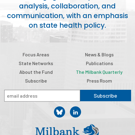
analysis, collaboration, and
Publications
communication, with an emphasis
Policy Reports
on state health policy.
Issue Briefs
Case Studies
Focus Areas
News & Blogs
Health of US Primary Care Scorecard
State Networks
Publications
The Milbank Quarterly
About the Fund
The Milbank Quarterly
Subscribe
Press Room
About Us
Subscribe
Our History
Staff
Board of Directors